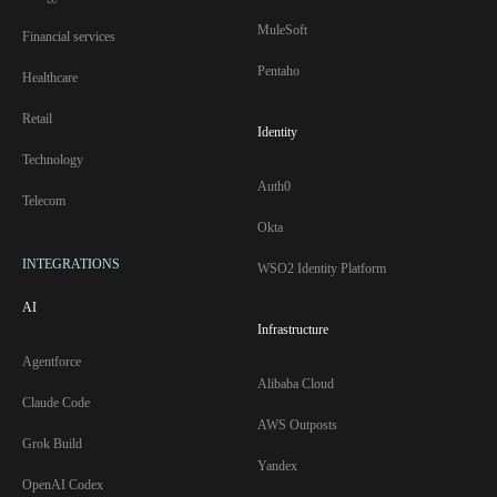
MuleSoft
Financial services
Pentaho
Healthcare
Retail
Identity
Technology
Auth0
Telecom
Okta
INTEGRATIONS
WSO2 Identity Platform
AI
Infrastructure
Agentforce
Alibaba Cloud
Claude Code
AWS Outposts
Grok Build
Yandex
OpenAI Codex