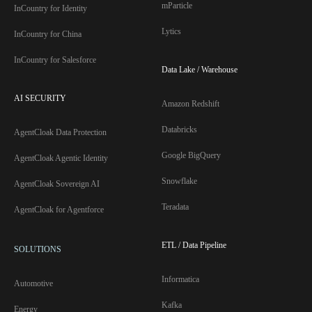
mParticle
InCountry for Identity
Lytics
InCountry for China
InCountry for Salesforce
Data Lake / Warehouse
AI SECURITY
Amazon Redshift
Databricks
AgentCloak Data Protection
Google BigQuery
AgentCloak Agentic Identity
Snowflake
AgentCloak Sovereign AI
Teradata
AgentCloak for Agentforce
ETL / Data Pipeline
SOLUTIONS
Informatica
Automotive
Kafka
Energy