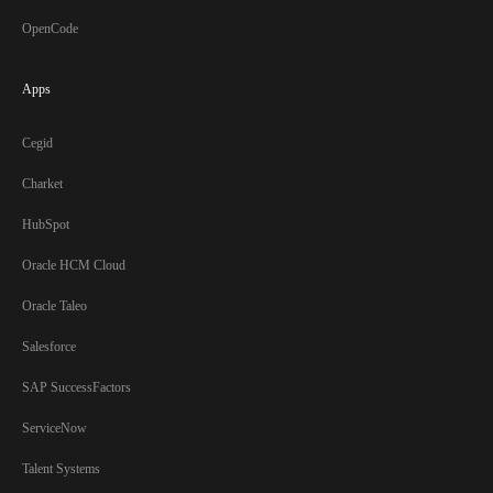
OpenCode
Apps
Cegid
Charket
HubSpot
Oracle HCM Cloud
Oracle Taleo
Salesforce
SAP SuccessFactors
ServiceNow
Talent Systems