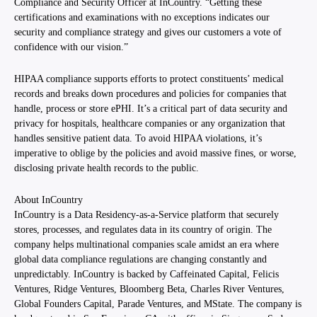
Compliance and Security Officer at InCountry. “Getting these
certifications and examinations with no exceptions indicates our
security and compliance strategy and gives our customers a vote of
confidence with our vision.”
HIPAA compliance supports efforts to protect constituents’ medical
records and breaks down procedures and policies for companies that
handle, process or store ePHI. It’s a critical part of data security and
privacy for hospitals, healthcare companies or any organization that
handles sensitive patient data. To avoid HIPAA violations, it’s
imperative to oblige by the policies and avoid massive fines, or worse,
disclosing private health records to the public.
About InCountry
InCountry is a Data Residency-as-a-Service platform that securely
stores, processes, and regulates data in its country of origin. The
company helps multinational companies scale amidst an era where
global data compliance regulations are changing constantly and
unpredictably. InCountry is backed by Caffeinated Capital, Felicis
Ventures, Ridge Ventures, Bloomberg Beta, Charles River Ventures,
Global Founders Capital, Parade Ventures, and MState. The company is