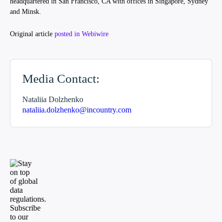
headquartered in San Francisco, CA with offices in Singapore, Sydney
and Minsk.
Original article
posted in Webiwire
Media Contact:
Nataliia Dolzhenko
nataliia.dolzhenko@incountry.com