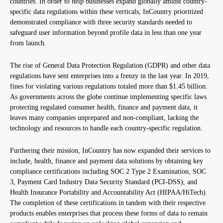
countries. In order to help businesses expand globally amidst country-
specific data regulations within these verticals, InCountry prioritized
demonstrated compliance with three security standards needed to
safeguard user information beyond profile data in less than one year
from launch.
The rise of General Data Protection Regulation (GDPR) and other data
regulations have sent enterprises into a frenzy in the last year. In 2019,
fines for violating various regulations totaled more than $1.45 billion.
As governments across the globe continue implementing specific laws
protecting regulated consumer health, finance and payment data, it
leaves many companies unprepared and non-compliant, lacking the
technology and resources to handle each country-specific regulation.
Furthering their mission, InCountry has now expanded their services to
include, health, finance and payment data solutions by obtaining key
compliance certifications including SOC 2 Type 2 Examination, SOC
3, Payment Card Industry Data Security Standard (PCI-DSS), and
Health Insurance Portability and Accountability Act (HIPAA/HiTech).
The completion of these certifications in tandem with their respective
products enables enterprises that process these forms of data to remain