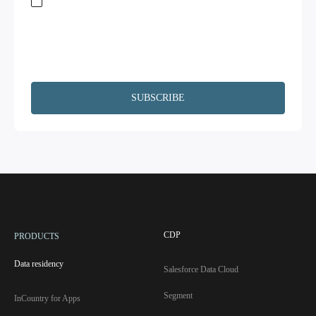
Stay on top of global data regulations by subscribing to our newsletter. By
submitting this form, you acknowledge the
Terms of Service
and
Privacy
Policy.
We will not share your information and will remove your
information upon request. Additionally, I agree to have my contact
information, including email, passed on to Copado and Salesforce for the
purpose of following up on your interests.
CDP
PRODUCTS
Data residency
Salesforce Data Cloud
Segment
InCountry for Apps