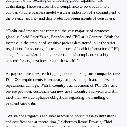
compliant while focusing on unlocking global expansion and
dealmaking. These services allow compliance to be woven into a
company’s core business model – a clear indication of a commitment to
the privacy, security and data protection requirements of consumers.
“Credit card transactions represent the vast majority of payments
globally,’’ said Peter Yared, Founder and CEO at InCountry. “With the
increase in the amount of sensitive patient data stored, plus the strict
regulations for securing electronic protected health information (ePHI)
data, it’s no wonder that data protection and compliance is a big
concern for organizations around the world.”
As payment breaches reach tipping points, making sure companies meet
PCI-DSS requirements is necessary for preventing financial loss and
reputational damage. With InCountry’s achievement of PCI-DSS-as-a-
service provider, customers can now use InCountry’s services and still
meet their own compliance obligations regarding the handling of
payment card data.
“We’ve done rigorous and intense work to obtain these examinations
and certifications at record time,” elaborates Renné Devasia, Chief