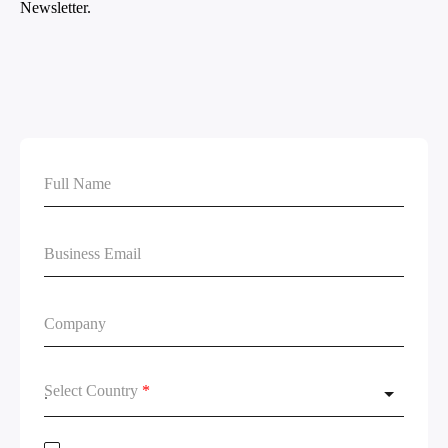
Select Country
*