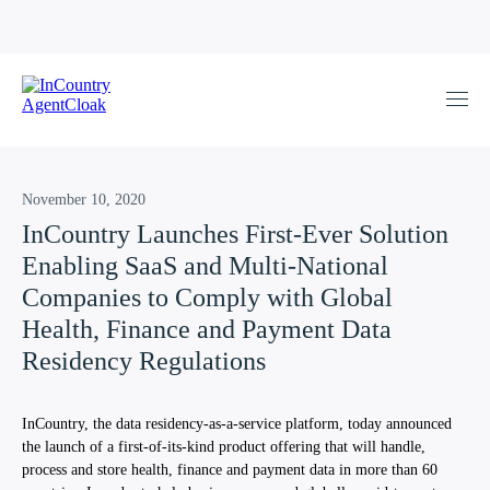
November 10, 2020
InCountry Launches First-Ever Solution
Enabling SaaS and Multi-National
Companies to Comply with Global
Health, Finance and Payment Data
Residency Regulations
InCountry, the data residency-as-a-service platform, today announced
the launch of a first-of-its-kind product offering that will handle,
process and store health, finance and payment data in more than 60