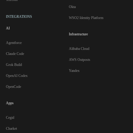
Okta
INTEGRATIONS
WSO2 Identity Platform
AI
Infrastructure
Agentforce
Alibaba Cloud
Claude Code
AWS Outposts
Grok Build
Yandex
OpenAI Codex
OpenCode
Apps
Cegid
Charket