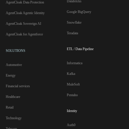
Databricks
AgentCloak Data Protection
Google BigQuery
AgentCloak Agentic Identity
Snowflake
AgentCloak Sovereign AI
Teradata
AgentCloak for Agentforce
ETL / Data Pipeline
SOLUTIONS
Informatica
Automotive
Kafka
Energy
MuleSoft
Financial services
Pentaho
Healthcare
Retail
Identity
Technology
Auth0
Telecom