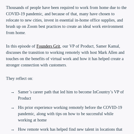
Thousands of people have been required to work from home due to the
COVID-19 pandemic, and because of that, many have chosen to
relocate to new cities, invest in essential in-home office supplies, and
brush up on Zoom best practices to create an ideal work environment
from home.
In this episode of
Founders Grit
, our VP of Product, Samer Kamal,
discusses the transition to working remotely with host Mark Allen and
touches on the benefits of virtual work and how it has helped create a
stronger connection with customers.
They reflect on:
Samer’s career path that led him to become InCountry’s VP of
Product
His prior experience working remotely before the COVID-19
pandemic, along with tips on how to be successful while
working at home
How remote work has helped find new talent in locations that