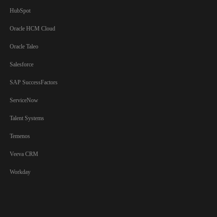
HubSpot
Oracle HCM Cloud
Oracle Taleo
Salesforce
SAP SuccessFactors
ServiceNow
Talent Systems
Temenos
Veeva CRM
Workday