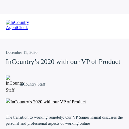
December 11, 2020
InCountry’s 2020 with our VP of Product
InCountry Staff
The transition to working remotely: Our VP Samer Kamal discusses the
personal and professional aspects of working online