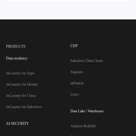
CDP
PRODUCTS
Data residency
Salesforce Data Cloud
Segment
InCountry for Apps
mParticle
InCountry for Identity
Lytics
InCountry for China
InCountry for Salesforce
Data Lake / Warehouse
AI SECURITY
Amazon Redshift