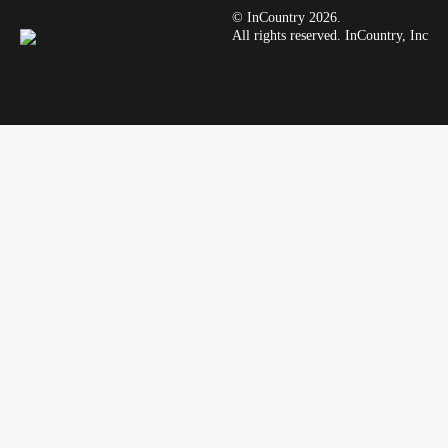
© InCountry 2026.
All rights reserved. InCountry, Inc