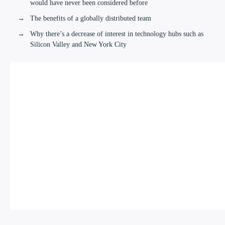
would have never been considered before
The benefits of a globally distributed team
Why there’s a decrease of interest in technology hubs such as
Silicon Valley and New York City