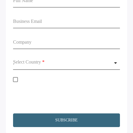
Select Country
*
Stay on top of global data regulations by subscribing to our newsletter. By
submitting this form, you acknowledge the
Terms of Service
and
Privacy
Policy.
We will not share your information and will remove your
information upon request. Additionally, I agree to have my contact
information, including email, passed on to Copado and Salesforce for the
purpose of following up on your interests.