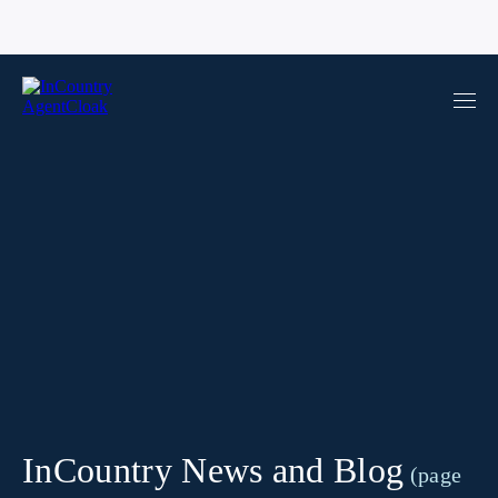
InCountry News and Blog
(page