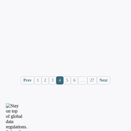
identity server
InCountry Staff
Blog
January 27, 2025
Cross-border PII data transfer basics
and regulations
InCountry Staff
Prev
1
2
3
4
5
6
…
27
Next