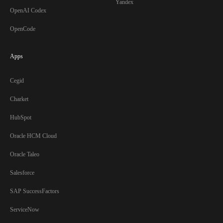
Yandex
OpenAI Codex
OpenCode
Apps
Cegid
Charket
HubSpot
Oracle HCM Cloud
Oracle Taleo
Salesforce
SAP SuccessFactors
ServiceNow