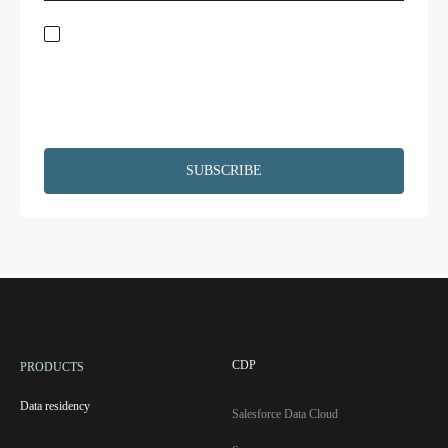
Stay on top of global data regulations by subscribing to our newsletter. By
submitting this form, you acknowledge the
Terms of Service
and
Privacy
Policy.
We will not share your information and will remove your
information upon request. Additionally, I agree to have my contact
information, including email, passed on to Copado and Salesforce for the
purpose of following up on your interests.
CDP
PRODUCTS
Data residency
Salesforce Data Cloud