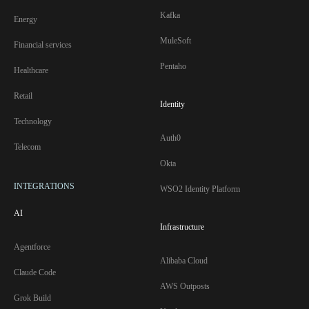
Kafka
Energy
MuleSoft
Financial services
Pentaho
Healthcare
Retail
Identity
Technology
Auth0
Telecom
Okta
INTEGRATIONS
WSO2 Identity Platform
AI
Infrastructure
Agentforce
Alibaba Cloud
Claude Code
AWS Outposts
Grok Build