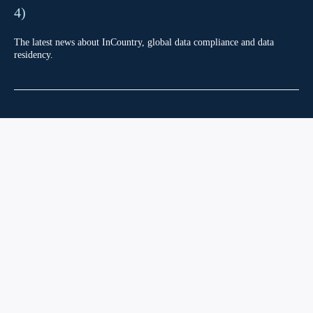
4)
The latest news about InCountry, global data compliance and data
residency.