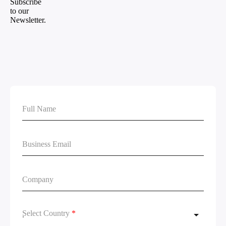
Select Country
*