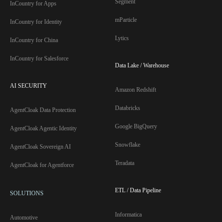
Segment
InCountry for Apps
mParticle
InCountry for Identity
Lytics
InCountry for China
InCountry for Salesforce
Data Lake / Warehouse
AI SECURITY
Amazon Redshift
Databricks
AgentCloak Data Protection
Google BigQuery
AgentCloak Agentic Identity
Snowflake
AgentCloak Sovereign AI
Teradata
AgentCloak for Agentforce
ETL / Data Pipeline
SOLUTIONS
Informatica
Automotive