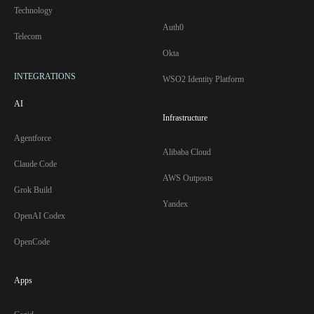
Technology
Auth0
Telecom
Okta
INTEGRATIONS
WSO2 Identity Platform
AI
Infrastructure
Agentforce
Alibaba Cloud
Claude Code
AWS Outposts
Grok Build
Yandex
OpenAI Codex
OpenCode
Apps