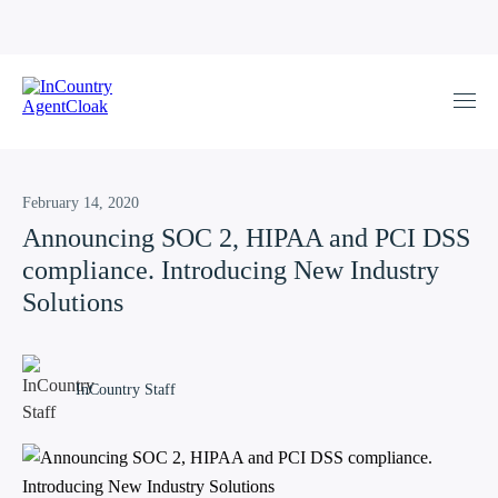
February 14, 2020
Announcing SOC 2, HIPAA and PCI DSS
compliance. Introducing New Industry
Solutions
InCountry Staff