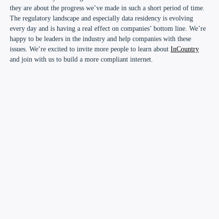
they are about the progress we’ve made in such a short period of time.
The regulatory landscape and especially data residency is evolving
every day and is having a real effect on companies’ bottom line. We’re
happy to be leaders in the industry and help companies with these
issues. We’re excited to invite more people to learn about
InCountry
and join with us to build a more compliant internet.