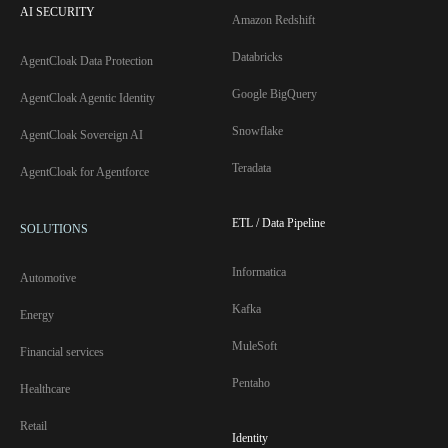
AI SECURITY
Amazon Redshift
Databricks
AgentCloak Data Protection
Google BigQuery
AgentCloak Agentic Identity
Snowflake
AgentCloak Sovereign AI
Teradata
AgentCloak for Agentforce
ETL / Data Pipeline
SOLUTIONS
Informatica
Automotive
Kafka
Energy
MuleSoft
Financial services
Pentaho
Healthcare
Retail
Identity