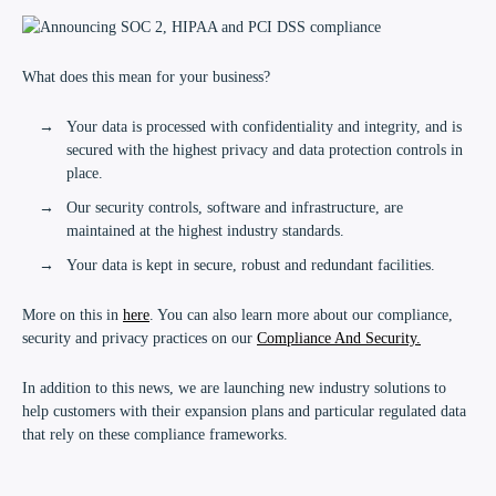
What does this mean for your business?
Your data is processed with confidentiality and integrity, and is
secured with the highest privacy and data protection controls in
place.
Our security controls, software and infrastructure, are
maintained at the highest industry standards.
Your data is kept in secure, robust and redundant facilities.
More on this in
here
. You can also learn more about our compliance,
security and privacy practices on our
Compliance And Security.
In addition to this news, we are launching new industry solutions to
help customers with their expansion plans and particular regulated data
that rely on these compliance frameworks.