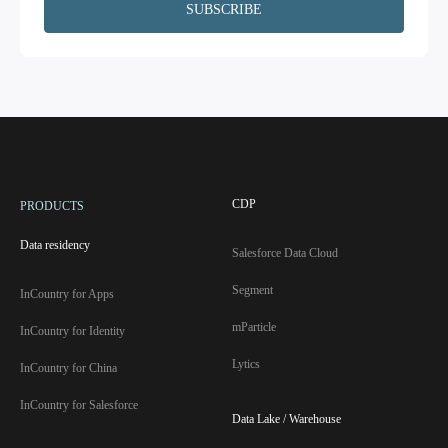
CDP
PRODUCTS
Data residency
Salesforce Data Cloud
Segment
InCountry for Apps
mParticle
InCountry for Identity
Lytics
InCountry for China
InCountry for Salesforce
Data Lake / Warehouse