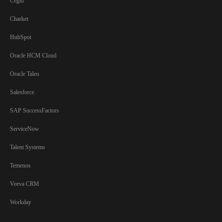
Cegid
Charket
HubSpot
Oracle HCM Cloud
Oracle Taleo
Salesforce
SAP SuccessFactors
ServiceNow
Talent Systems
Temenos
Veeva CRM
Workday