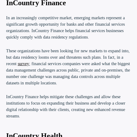
InCountry Finance
In an increasingly competitive market, emerging markets represent a
significant growth opportunity for banks and other financial services
organizations.
I
nCountry Finance
helps financial services businesses
quickly comply with data residency regulations.
These organizations have been looking for new markets to expand into,
but data residency looms over and threatens such plans. In fact, in a
recent
survey
; financial services companies were asked what the biggest
data management challenges across public, private and on-premises, the
number one challenge was managing data controls across multiple
datasets in multiple locations.
InCountry Finance helps mitigate these challenges and allow these
institutions to focus on expanding their business and develop a closer
digital relationship with their clients, creating new enhanced revenue
streams.
InCountry Health