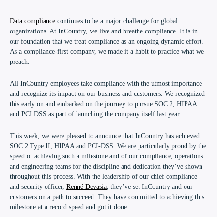
Data compliance
continues to be a major challenge for global
organizations. At InCountry, we live and breathe compliance. It is in
our foundation that we treat compliance as an ongoing dynamic effort.
As a compliance-first company, we made it a habit to practice what we
preach.
All InCountry employees take compliance with the utmost importance
and recognize its impact on our business and customers. We recognized
this early on and embarked on the journey to pursue SOC 2, HIPAA
and PCI DSS as part of launching the company itself last year.
This week, we were pleased to announce that InCountry has achieved
SOC 2 Type II, HIPAA and PCI-DSS
. We are particularly proud by the
speed of achieving such a milestone and of our
compliance, operations
and engineering teams
for the discipline and dedication they’ve shown
throughout this process. With the leadership of our chief compliance
and security officer,
Renné Devasia
, they’ve set
InCountry and our
customers
on a path to succeed. They have committed to achieving this
milestone at a record speed and got it done.