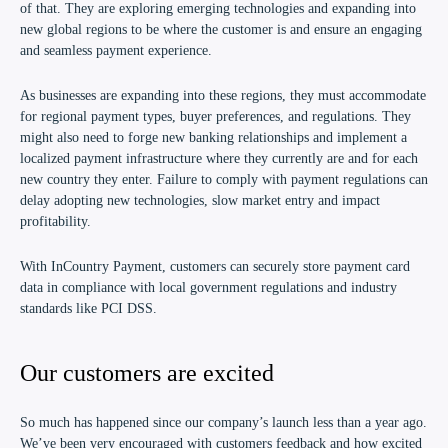
of that. They are exploring emerging technologies and expanding into
new global regions to be where the customer is and ensure an engaging
and seamless payment experience.
As businesses are expanding into these regions, they must accommodate
for regional payment types, buyer preferences, and regulations. They
might also need to forge new banking relationships and implement a
localized payment infrastructure where they currently are and for each
new country they enter. Failure to comply with payment regulations can
delay adopting new technologies, slow market entry and impact
profitability.
With
InCountry Payment
, customers can securely store payment card
data in compliance with local government regulations and industry
standards like PCI DSS.
Our customers are excited
So much has happened since our company’s launch less than a year ago.
We’ve been very encouraged with customers feedback and how excited