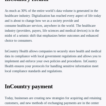
As much as 30% of the entire world’s data volume is generated in the
healthcare industry. Digitalization has reached every aspect of life today
and is about to change how we as a society provide and
consume healthcare services, anywhere in the world. The healthcare
industry (providers, payers, life sciences and medical devices) is in the
midst of a seismic shift that emphasizes better outcomes and enhanced
choice to consumers.
I
nCountry Health
allows companies to securely store health and medical
data in compliance with local government regulations and allows you to
implement and enforce your own policies and procedures. InCountry
Health ensures your protocols for handling sensitive information meet
local compliance standards and regulations.
InCountry payment
Today, businesses are creating new strategies for acquiring and retaining
customers, and new methods of exchanging payments are in the center