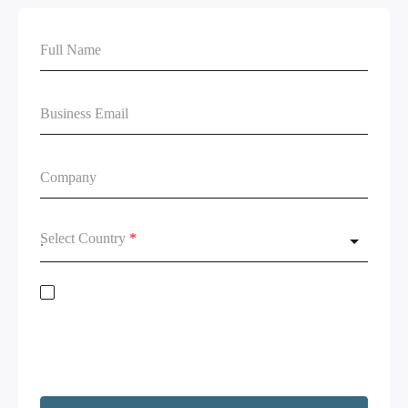
Select Country
*
Stay on top of global data regulations by subscribing to our newsletter. By
submitting this form, you acknowledge the
Terms of Service
and
Privacy
Policy.
We will not share your information and will remove your
information upon request. Additionally, I agree to have my contact
information, including email, passed on to Copado and Salesforce for the
purpose of following up on your interests.