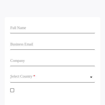
Select Country
*
Stay on top of global data regulations by subscribing to our newsletter. By
submitting this form, you acknowledge the
Terms of Service
and
Privacy
Policy.
We will not share your information and will remove your