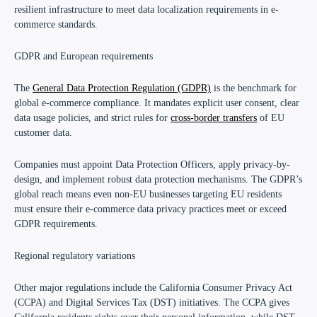
resilient infrastructure to meet data localization requirements in e-
commerce standards.
GDPR and European requirements
The
General Data Protection Regulation (GDPR)
is the benchmark for
global e-commerce compliance. It mandates explicit user consent, clear
data usage policies, and strict rules for
cross-border transfers
of EU
customer data.
Companies must appoint Data Protection Officers, apply privacy-by-
design, and implement robust data protection mechanisms. The GDPR’s
global reach means even non-EU businesses targeting EU residents
must ensure their e-commerce data privacy practices meet or exceed
GDPR requirements.
Regional regulatory variations
Other major regulations include the California Consumer Privacy Act
(CCPA) and Digital Services Tax (DST) initiatives. The CCPA gives