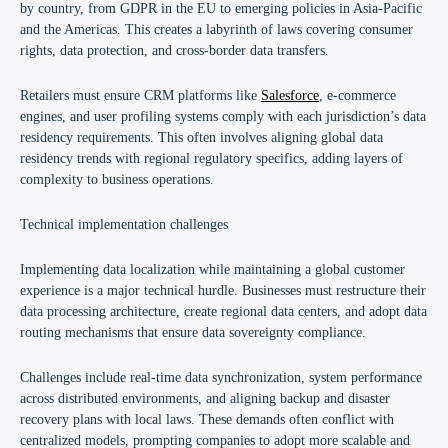
by country, from GDPR in the EU to emerging policies in Asia-Pacific
and the Americas. This creates a labyrinth of laws covering consumer
rights, data protection, and cross-border data transfers.
Retailers must ensure CRM platforms like
Salesforce
, e-commerce
engines, and user profiling systems comply with each jurisdiction’s data
residency requirements. This often involves aligning global data
residency trends with regional regulatory specifics, adding layers of
complexity to business operations.
Technical implementation challenges
Implementing data localization while maintaining a global customer
experience is a major technical hurdle. Businesses must restructure their
data processing architecture, create regional data centers, and adopt data
routing mechanisms that ensure data sovereignty compliance.
Challenges include real-time data synchronization, system performance
across distributed environments, and aligning backup and disaster
recovery plans with local laws. These demands often conflict with
centralized models, prompting companies to adopt more scalable and