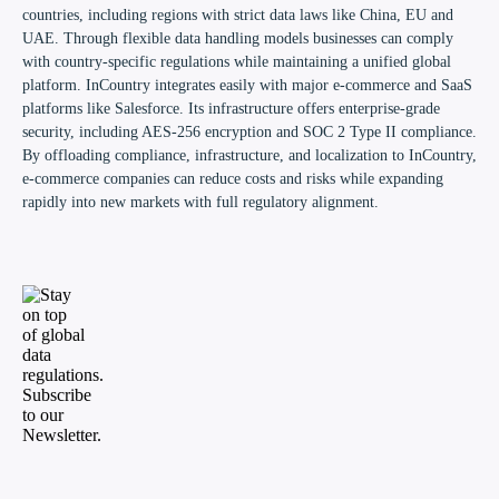
countries, including regions with strict data laws like China, EU and
UAE. Through flexible data handling models businesses can comply
with country-specific regulations while maintaining a unified global
platform. InCountry integrates easily with major e-commerce and SaaS
platforms like Salesforce. Its infrastructure offers enterprise-grade
security, including AES-256 encryption and SOC 2 Type II compliance.
By offloading compliance, infrastructure, and localization to InCountry,
e-commerce companies can reduce costs and risks while expanding
rapidly into new markets with full regulatory alignment.