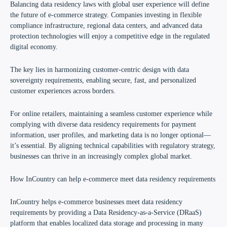
Balancing data residency laws with global user experience will define
the future of e-commerce strategy. Companies investing in flexible
compliance infrastructure, regional data centers, and advanced data
protection technologies will enjoy a competitive edge in the regulated
digital economy.
The key lies in harmonizing customer-centric design with data
sovereignty requirements, enabling secure, fast, and personalized
customer experiences across borders.
For online retailers, maintaining a seamless customer experience while
complying with diverse data residency requirements for payment
information, user profiles, and marketing data is no longer optional—
it’s essential. By aligning technical capabilities with regulatory strategy,
businesses can thrive in an increasingly complex global market.
How InCountry can help e-commerce meet data residency requirements
InCountry helps e-commerce businesses meet data residency
requirements by providing a Data Residency-as-a-Service (DRaaS)
platform that enables localized data storage and processing in many