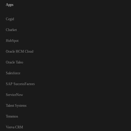
Apps
Cegid
Charket
HubSpot
Oracle HCM Cloud
Oracle Taleo
Salesforce
SAP SuccessFactors
ServiceNow
Talent Systems
Temenos
Veeva CRM