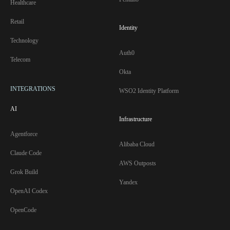
Healthcare
Retail
Identity
Technology
Auth0
Telecom
Okta
INTEGRATIONS
WSO2 Identity Platform
AI
Infrastructure
Agentforce
Alibaba Cloud
Claude Code
AWS Outposts
Grok Build
Yandex
OpenAI Codex
OpenCode