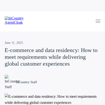
June 11, 2025
E-commerce and data residency: How to
meet requirements while delivering
global customer experiences
InCountry Staff