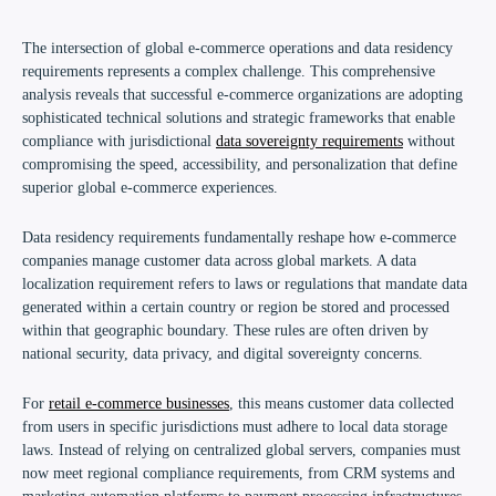
The intersection of global e-commerce operations and data residency
requirements represents a complex challenge. This comprehensive
analysis reveals that successful e-commerce organizations are adopting
sophisticated technical solutions and strategic frameworks that enable
compliance with jurisdictional
data sovereignty requirements
without
compromising the speed, accessibility, and personalization that define
superior global e-commerce experiences.
Data residency requirements fundamentally reshape how e-commerce
companies manage customer data across global markets. A data
localization requirement refers to laws or regulations that mandate data
generated within a certain country or region be stored and processed
within that geographic boundary. These rules are often driven by
national security, data privacy, and digital sovereignty concerns.
For
retail e-commerce businesses
, this means customer data collected
from users in specific jurisdictions must adhere to local data storage
laws. Instead of relying on centralized global servers, companies must
now meet regional compliance requirements, from CRM systems and