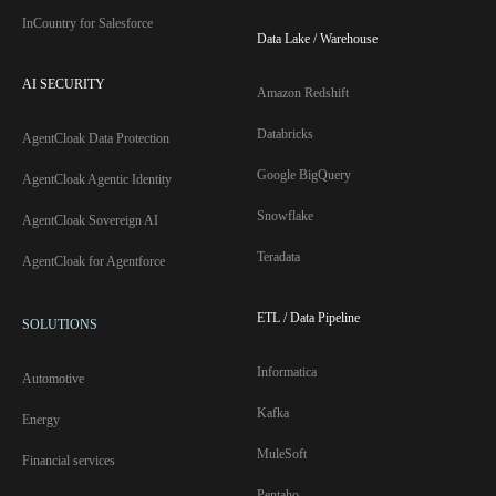
InCountry for Salesforce
Data Lake / Warehouse
AI SECURITY
Amazon Redshift
Databricks
AgentCloak Data Protection
Google BigQuery
AgentCloak Agentic Identity
Snowflake
AgentCloak Sovereign AI
Teradata
AgentCloak for Agentforce
ETL / Data Pipeline
SOLUTIONS
Informatica
Automotive
Kafka
Energy
MuleSoft
Financial services
Pentaho