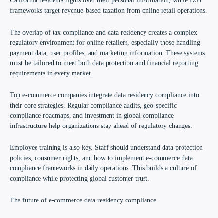
California residents rights over their personal information, while DST
frameworks target revenue-based taxation from online retail operations.
The overlap of tax compliance and data residency creates a complex
regulatory environment for online retailers, especially those handling
payment data, user profiles, and marketing information. These systems
must be tailored to meet both data protection and financial reporting
requirements in every market.
Top e-commerce companies integrate data residency compliance into
their core strategies. Regular compliance audits, geo-specific
compliance roadmaps, and investment in global compliance
infrastructure help organizations stay ahead of regulatory changes.
Employee training is also key. Staff should understand data protection
policies, consumer rights, and how to implement e-commerce data
compliance frameworks in daily operations. This builds a culture of
compliance while protecting global customer trust.
The future of e-commerce data residency compliance