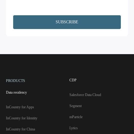
information upon request. Additionally, I agree to have my contact
information, including email, passed on to Copado and Salesforce for the
purpose of following up on your interests.
CDP
PRODUCTS
Data residency
Salesforce Data Cloud
Segment
InCountry for Apps
mParticle
InCountry for Identity
Lytics
InCountry for China