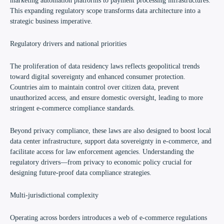
marketing automation platforms to payment processing infrastructures.
This expanding regulatory scope transforms data architecture into a
strategic business imperative.
Regulatory drivers and national priorities
The proliferation of data residency laws reflects geopolitical trends
toward digital sovereignty and enhanced consumer protection.
Countries aim to maintain control over citizen data, prevent
unauthorized access, and ensure domestic oversight, leading to more
stringent e-commerce compliance standards.
Beyond privacy compliance, these laws are also designed to boost local
data center infrastructure, support data sovereignty in e-commerce, and
facilitate access for law enforcement agencies. Understanding the
regulatory drivers—from privacy to economic policy crucial for
designing future-proof data compliance strategies.
Multi-jurisdictional complexity
Operating across borders introduces a web of e-commerce regulations